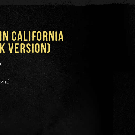
N CALIFORNIA
K VERSION)
a
ight)