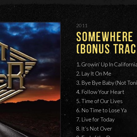
2011
SOMEWHERE I
(BONUS TRAC
1. Growin’ Up In Californi
2. Lay It On Me
3. Bye Bye Baby (Not Ton
4. Follow Your Heart
5. Time of Our Lives
6. No Time to Lose Ya
7. Live for Today
8. It’s Not Over