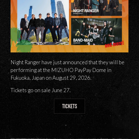
Night Ranger have just announced that they will be
performing at the MIZUHO PayPay Dome in
Fukuoka, Japan on August 29, 2026.
Tickets go on sale June 27.
TICKETS