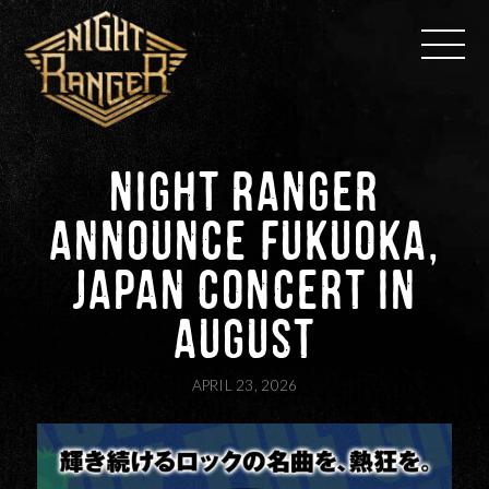
Skip
to
content
NIGHT RANGER
ANNOUNCE FUKUOKA,
JAPAN CONCERT IN
AUGUST
APRIL 23, 2026