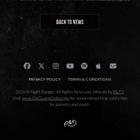
BACK TO NEWS
PRIVACY POLICY
TERMS & CONDITIONS
2026 © Night Ranger. All Rights Reserved. Website by
P&TY
Visit
www.OnGuardOnline.gov
for social networking safety tips
for parents and youth.