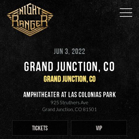
Skip
to
content
JUN 3, 2022
GRAND JUNCTION, CO
Grand Junction, CO
Amphitheater at Las Colonias Park
925 Struthers Ave
Grand Junction, CO 81501
TICKETS
VIP