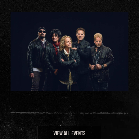
VIEW ALL EVENTS