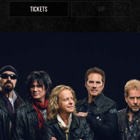
TICKETS
VIP