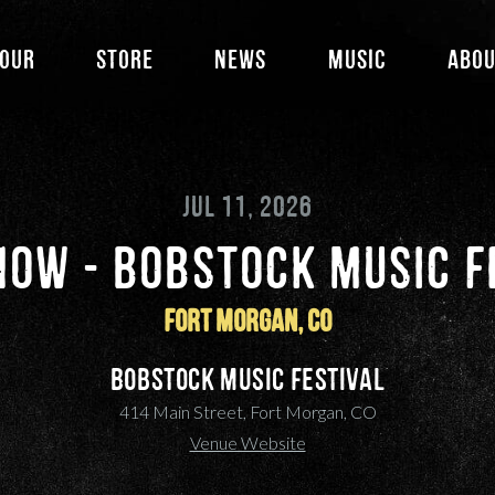
our
Store
News
Music
Abo
JUL 11, 2026
HOW - BOBSTOCK MUSIC F
Fort Morgan, CO
Bobstock Music Festival
414 Main Street, Fort Morgan, CO
Venue Website