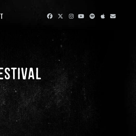
ut
ESTIVAL