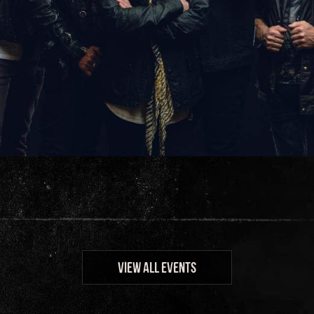
VIEW ALL EVENTS