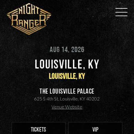
Skip
to
content
AUG 14, 2026
LOUISVILLE, KY
Louisville, KY
The Louisville Palace
625 S 4th St, Louisville, KY 40202
Venue Website
TICKETS
VIP