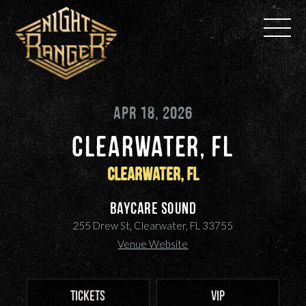
Skip
to
content
APR 18, 2026
CLEARWATER, FL
Clearwater, FL
BayCare Sound
255 Drew St, Clearwater, FL 33755
Venue Website
TICKETS
VIP