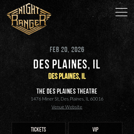
Skip
to
content
FEB 20, 2026
DES PLAINES, IL
Des Plaines, IL
The Des Plaines Theatre
1476 Miner St, Des Plaines, IL 60016
Venue Website
TICKETS
VIP