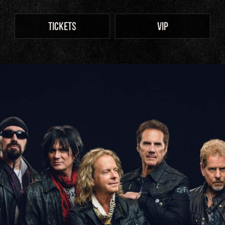
TICKETS
VIP