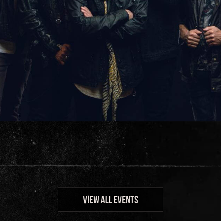
VIEW ALL EVENTS