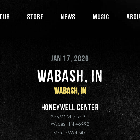
our
Store
News
Music
Abo
JAN 17, 2026
WABASH, IN
Wabash, IN
Honeywell Center
275 W. Market St.
Wabash IN 46992
Venue Website