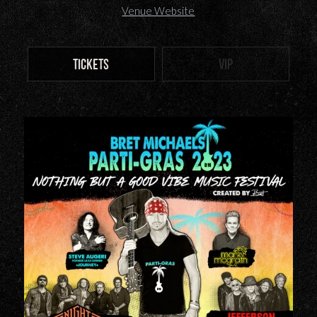
Venue Website
TICKETS
VIP