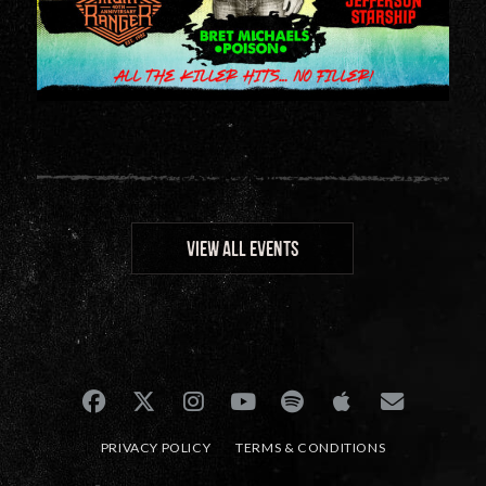
VIEW ALL EVENTS
PRIVACY POLICY
TERMS & CONDITIONS