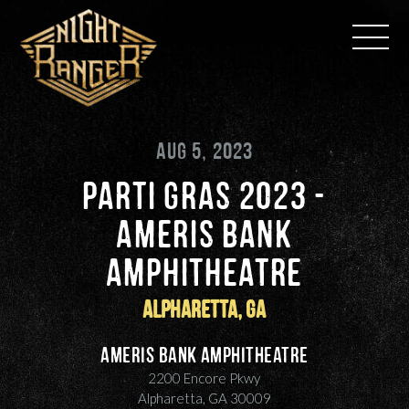
Skip
to
content
AUG 5, 2023
PARTI GRAS 2023 -
AMERIS BANK
AMPHITHEATRE
Alpharetta, GA
Ameris Bank Amphitheatre
2200 Encore Pkwy
Alpharetta, GA 30009